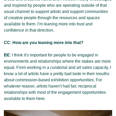
and inspired by people who are operating outside of that 
usual channel to support artists and support communities 
of creative people through the resources and spaces 
available to them. I’m leaning more into trust and 
confidence in that direction. 
CC: How are you leaning more into that?
BE
: I think it's important for people to be engaged in 
environments and relationships where the stakes are more 
equal. From working in a curatorial and art sales capacity, I 
know a lot of artists have a pretty bad taste in their mouths 
about commission-based exhibition opportunities. For 
whatever reason, artists haven't had fair, reciprocal 
relationships with most of the engagement opportunities 
available to them here.