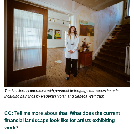
The first floor is populated with personal belongings and works for sale, 
including paintings by Rebekah Nolan and Seneca Weintraut.
CC: Tell me more about that. What does the current 
financial landscape look like for artists exhibiting 
work?