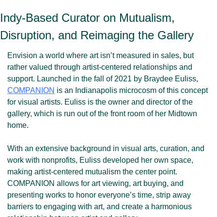
Indy-Based Curator on Mutualism, 
Disruption, and Reimaging the Gallery
Envision a world where art isn’t measured in sales, but 
rather valued through artist-centered relationships and 
support. Launched in the fall of 2021 by Braydee Euliss, 
COMPANION
 is an Indianapolis microcosm of this concept 
for visual artists. Euliss is the owner and director of the 
gallery, which is run out of the front room of her Midtown 
home. 
With an extensive background in visual arts, curation, and 
work with nonprofits, Euliss developed her own space, 
making artist-centered mutualism the center point. 
COMPANION allows for art viewing, art buying, and 
presenting works to honor everyone’s time, strip away 
barriers to engaging with art, and create a harmonious 