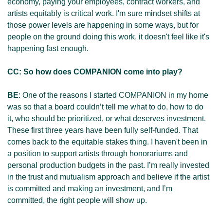
economy, paying your employees, contract workers, and 
artists equitably is critical work. I'm sure mindset shifts at 
those power levels are happening in some ways, but for 
people on the ground doing this work, it doesn't feel like it's 
happening fast enough.
CC: So how does COMPANION come into play?
BE
: One of the reasons I started COMPANION in my home 
was so that a board couldn’t tell me what to do, how to do 
it, who should be prioritized, or what deserves investment. 
These first three years have been fully self-funded. That 
comes back to the equitable stakes thing. I haven't been in 
a position to support artists through honorariums and 
personal production budgets in the past. I’m really invested 
in the trust and mutualism approach and believe if the artist 
is committed and making an investment, and I’m 
committed, the right people will show up. 