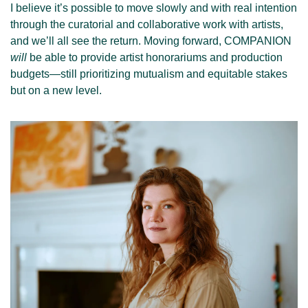
I believe it’s possible to move slowly and with real intention 
through the curatorial and collaborative work with artists, 
and we’ll all see the return. Moving forward, COMPANION 
will
 be able to provide artist honorariums and production 
budgets—still prioritizing mutualism and equitable stakes 
but on a new level.